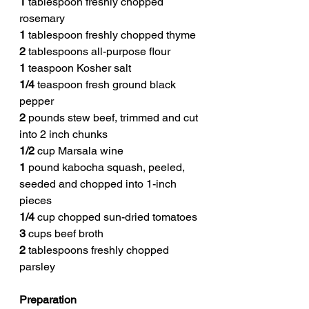
1
 tablespoon freshly chopped 
rosemary
1
 tablespoon freshly chopped thyme
2
 tablespoons all-purpose flour
1
 teaspoon Kosher salt
1/4
 teaspoon fresh ground black 
pepper
2
 pounds stew beef, trimmed and cut 
into 2 inch chunks
1/2
 cup Marsala wine
1
 pound kabocha squash, peeled, 
seeded and chopped into 1-inch 
pieces
1/4
 cup chopped sun-dried tomatoes
3
 cups beef broth
2
 tablespoons freshly chopped 
parsley
Preparation