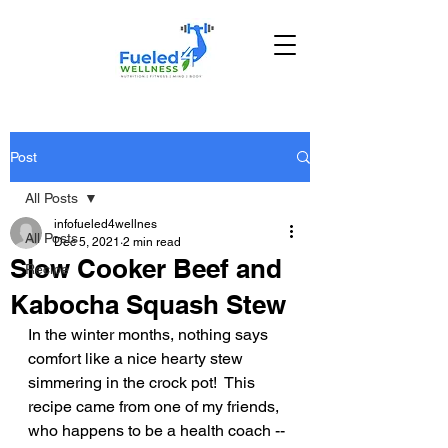
Post
All Posts
infofueled4wellnes
All Posts
Dec 5, 2021
2 min read
Slow Cooker Beef and
Recipe
Kabocha Squash Stew
In the winter months, nothing says 
comfort like a nice hearty stew 
simmering in the crock pot!  This 
recipe came from one of my friends, 
who happens to be a health coach -- 