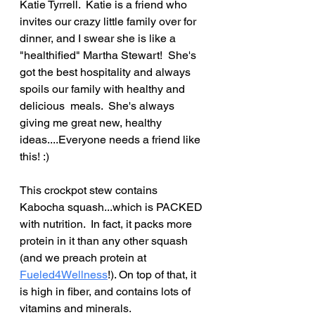
Katie Tyrrell.  Katie is a friend who 
invites our crazy little family over for 
dinner, and I swear she is like a 
"healthified" Martha Stewart!  She's 
got the best hospitality and always 
spoils our family with healthy and 
delicious  meals.  She's always 
giving me great new, healthy 
ideas....Everyone needs a friend like 
this! :)
This crockpot stew contains 
Kabocha squash...which is PACKED 
with nutrition.  In fact, it packs more 
protein in it than any other squash 
(and we preach protein at 
Fueled4Wellness
!). On top of that, it 
is high in fiber, and contains lots of 
vitamins and minerals.  