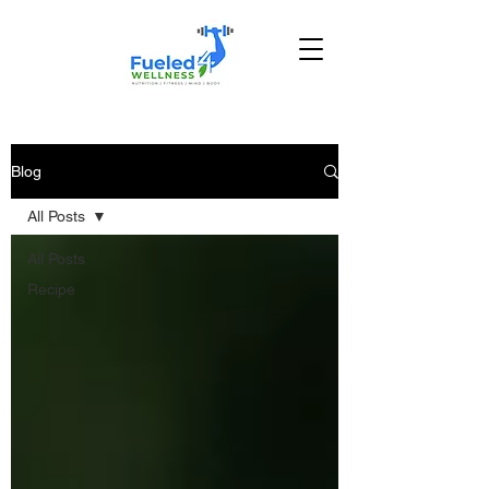
Blog
All Posts
All Posts
Recipe