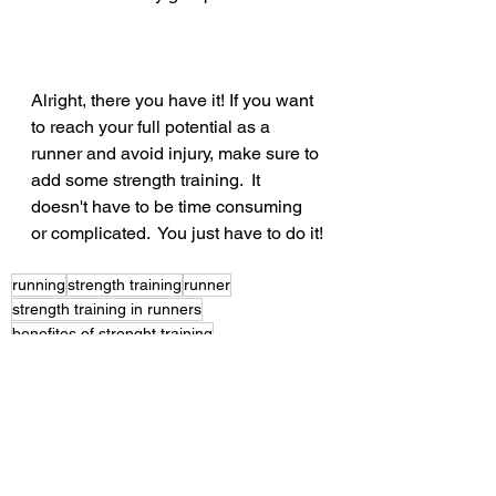
Alright, there you have it! If you want 
to reach your full potential as a 
runner and avoid injury, make sure to 
add some strength training.  It 
doesn't have to be time consuming 
or complicated.  You just have to do it!
running
strength training
runner
strength training in runners
benefites of strenght training