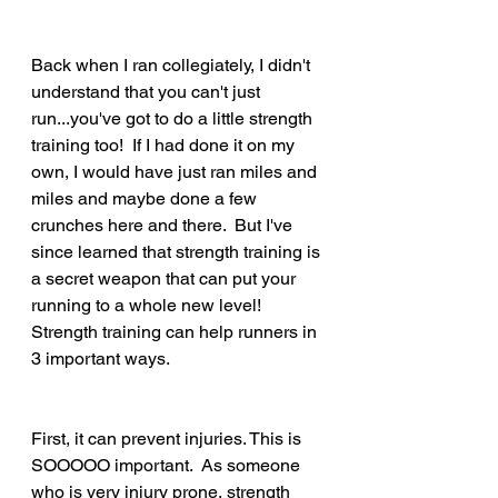
Back when I ran collegiately, I didn't 
understand that you can't just 
run...you've got to do a little strength 
training too!  If I had done it on my 
own, I would have just ran miles and 
miles and maybe done a few 
crunches here and there.  But I've 
since learned that strength training is 
a secret weapon that can put your 
running to a whole new level!  
Strength training can help runners in 
3 important ways.   
First, it can prevent injuries. This is 
SOOOOO important.  As someone 
who is very injury prone, strength 