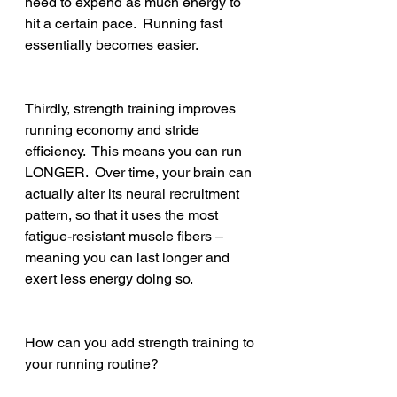
need to expend as much energy to 
hit a certain pace.  Running fast 
essentially becomes easier.   
Thirdly, strength training improves 
running economy and stride 
efficiency.  This means you can run 
LONGER.  Over time, your brain can 
actually alter its neural recruitment 
pattern, so that it uses the most 
fatigue-resistant muscle fibers – 
meaning you can last longer and 
exert less energy doing so.
How can you add strength training to 
your running routine?