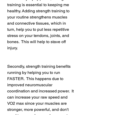
training is essential to keeping me 
healthy. Adding strength training to 
your routine strengthens muscles 
and connective tissues, which in 
turn, help you to put less repetitive 
stress on your tendons, joints, and 
bones.  This will help to stave off 
injury.
Secondly, strength training benefits 
running by helping you to run 
FASTER.  This happens due to 
improved neuromuscular 
coordination and increased power.  It 
can increase your raw speed and 
VO2 max since your muscles are 
stronger, more powerful, and don't 