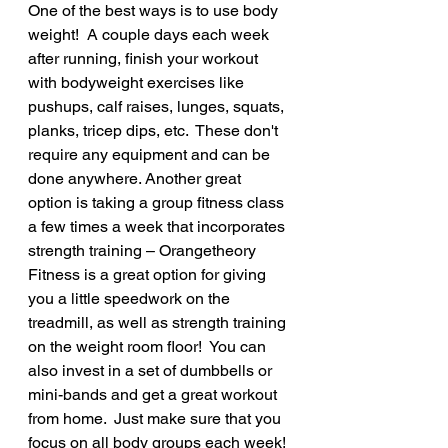
One of the best ways is to use body 
weight!  A couple days each week 
after running, finish your workout 
with bodyweight exercises like 
pushups, calf raises, lunges, squats, 
planks, tricep dips, etc.  These don't 
require any equipment and can be 
done anywhere. Another great 
option is taking a group fitness class 
a few times a week that incorporates 
strength training – Orangetheory 
Fitness is a great option for giving 
you a little speedwork on the 
treadmill, as well as strength training 
on the weight room floor!  You can 
also invest in a set of dumbbells or 
mini-bands and get a great workout 
from home.  Just make sure that you 
focus on all body groups each week! 