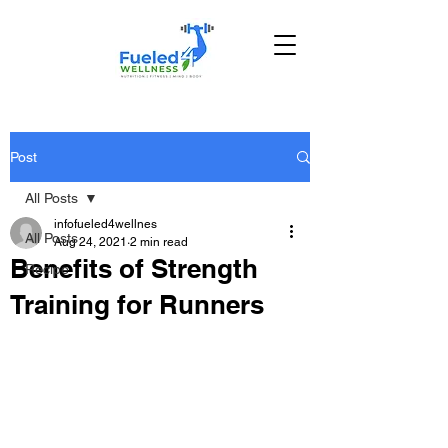
Post
All Posts
infofueled4wellnes
All Posts
Aug 24, 2021
2 min read
Benefits of Strength
Recipe
Training for Runners